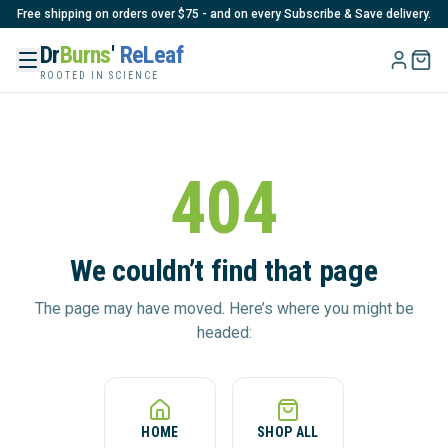
Free shipping on orders over $75 - and on every Subscribe & Save delivery.
Dr
Burns
'
ReLeaf
ROOTED IN SCIENCE
404
We couldn’t find that page
The page may have moved. Here’s where you might be
headed:
HOME
SHOP ALL