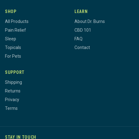
SHOP
LEARN
All Products
About Dr. Burns
Pain Relief
CBD 101
Sleep
FAQ
Topicals
Contact
For Pets
SUPPORT
Shipping
Returns
Privacy
Terms
STAY IN TOUCH