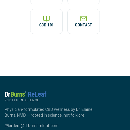
CBD 101
CONTACT
Dr
Burns
'
ReLeaf
ROOTED IN SCIENCE
Physician-formulated CBD wellness by Dr. Elaine
Burns, NMD — rooted in science, not folklore.
orders@drburnsreleaf.com