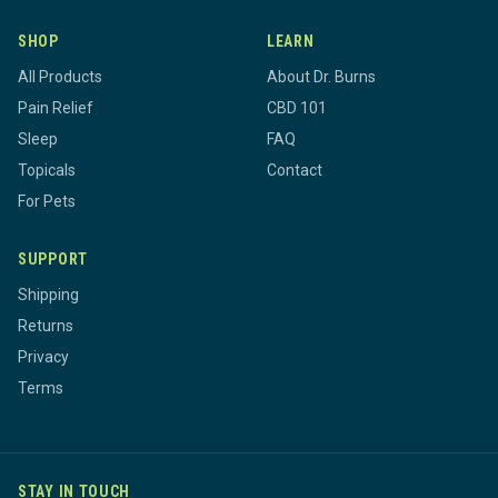
SHOP
LEARN
All Products
About Dr. Burns
Pain Relief
CBD 101
Sleep
FAQ
Topicals
Contact
For Pets
SUPPORT
Shipping
Returns
Privacy
Terms
STAY IN TOUCH