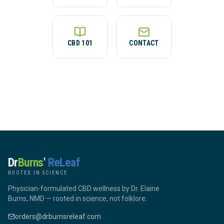
CBD 101
CONTACT
Dr
Burns
'
ReLeaf
ROOTED IN SCIENCE
Physician-formulated CBD wellness by Dr. Elaine
Burns, NMD — rooted in science, not folklore.
orders@drburnsreleaf.com