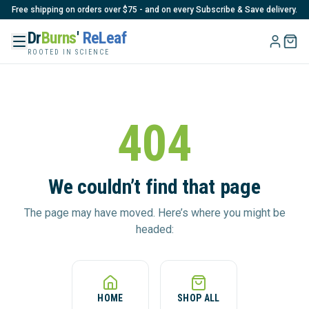
Free shipping on orders over $75 - and on every Subscribe & Save delivery.
Dr
Burns
'
ReLeaf
ROOTED IN SCIENCE
404
We couldn’t find that page
The page may have moved. Here’s where you might be
headed:
HOME
SHOP ALL