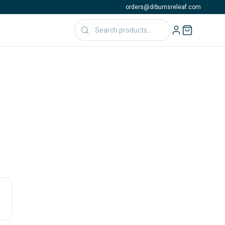
orders@drburnsreleaf.com