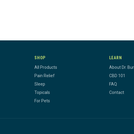
SHOP
LEARN
All Products
About Dr. Bu
Pain Relief
CBD 101
Sleep
FAQ
Topicals
Contact
For Pets