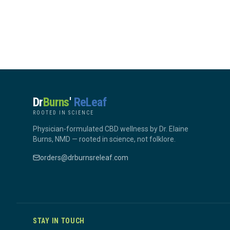
Dr
Burns
'
ReLeaf
ROOTED IN SCIENCE
Physician-formulated CBD wellness by Dr. Elaine
Burns, NMD — rooted in science, not folklore.
orders@drburnsreleaf.com
STAY IN TOUCH