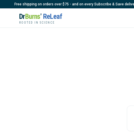
Free shipping on orders over $75 - and on every Subscribe & Save delive
Dr
Burns
'
ReLeaf
ROOTED IN SCIENCE