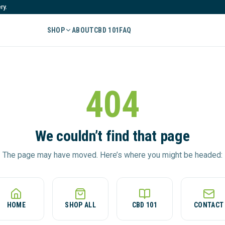
ry.
SHOP
ABOUT
CBD 101
FAQ
404
We couldn’t find that page
The page may have moved. Here’s where you might be headed:
HOME
SHOP ALL
CBD 101
CONTACT