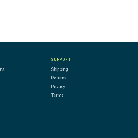
SUPPORT
rns
Shipping
Returns
Privacy
Terms